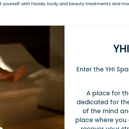
at yourself with facials, body and beauty treatments and m
YH
Enter the YHI Sp
A place for th
dedicated for the
of the mind and
place where you 
recover your st