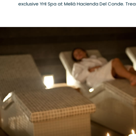
exclusive YHI Spa at Meliá Hacienda Del Conde. Tre