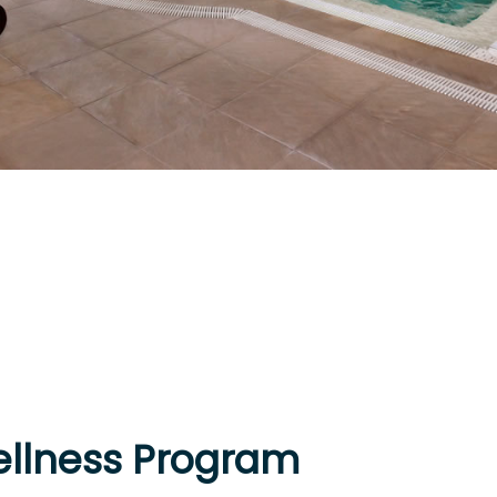
llness Program