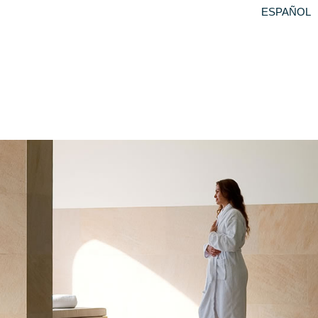
ESPAÑOL