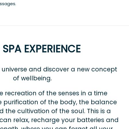
assages.
I SPA EXPERIENCE
a universe and discover a new concept
of wellbeing.
e recreation of the senses in a time
 purification of the body, the balance
 the cultivation of the soul. This is a
can relax, recharge your batteries and
rength, where you can forget all your