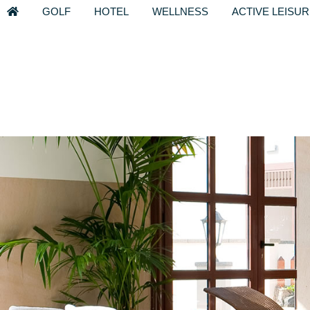
GOLF
HOTEL
WELLNESS
ACTIVE LEISU