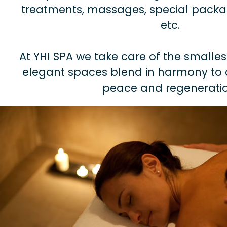
treatments, massages, special packag
etc.
At YHI SPA we take care of the smalles
elegant spaces blend in harmony to 
peace and regeneratio