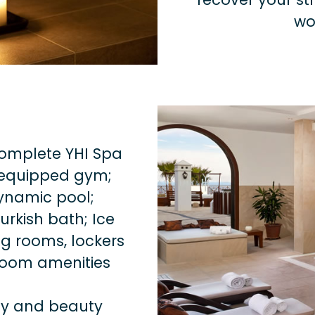
wo
complete YHI Spa
y equipped gym;
ynamic pool;
rkish bath; Ice
g rooms, lockers
room amenities
ody and beauty