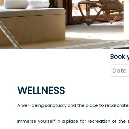
Book 
WELLNESS
A well-being sanctuary and the place to recalibrate
Immerse yourself in a place for recreation of the s