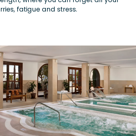
rries, fatigue and stress.