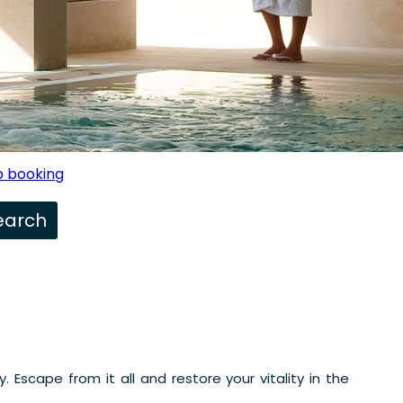
 booking
 Escape from it all and restore your vitality in the