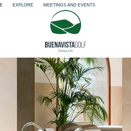
RE
EXPLORE
MEETINGS AND EVENTS