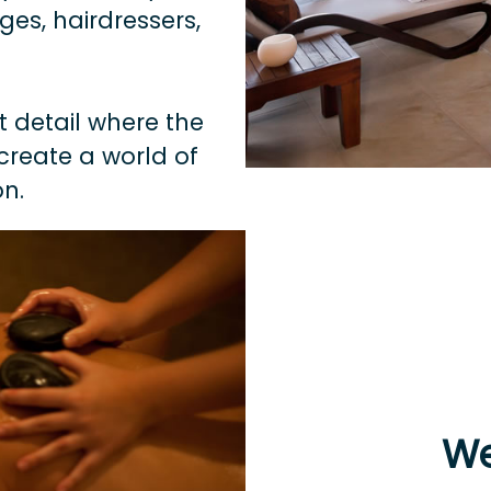
es, hairdressers,
t detail where the
create a world of
n.
We