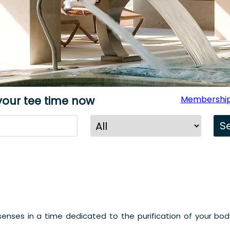
your tee time now
Membership
enses in a time dedicated to the purification of your body.