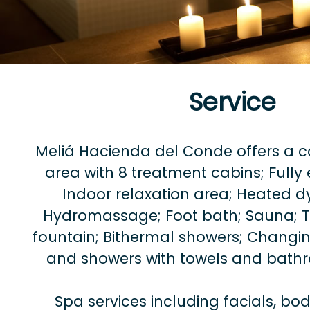
Service
Meliá Hacienda del Conde offers a 
area with 8 treatment cabins; Full
Indoor relaxation area; Heated d
Hydromassage; Foot bath; Sauna; Tu
fountain; Bithermal showers; Changin
and showers with towels and bath
Spa services including facials, b